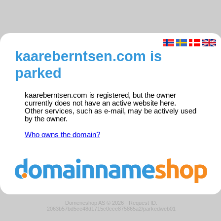
kaareberntsen.com is
parked
kaareberntsen.com is registered, but the owner
currently does not have an active website here.
Other services, such as e-mail, may be actively used
by the owner.
Who owns the domain?
Domeneshop AS © 2026
·
Request ID:
2063b57bd5ce48d1715c0cce875865a2/parkedweb01